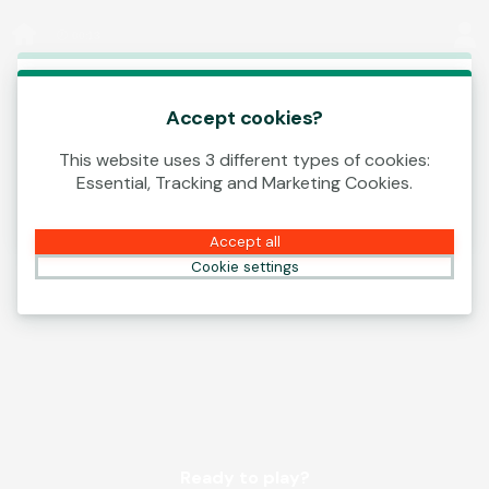
Log In
00:13
This game is starting as a Demo. Please log in
to play this game with real money.
Accept cookies?
This website uses 3 different types of cookies:
Create Account
Essential, Tracking and Marketing Cookies.
Play Demo
Accept all
Cookie settings
Ready to play?