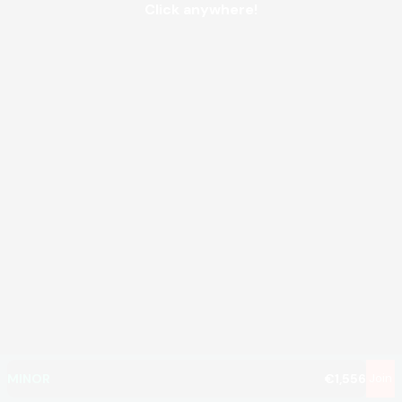
Click anywhere!
MEGA
€1,329,742
MAJOR
€61,642
MINOR
€1,556
Join