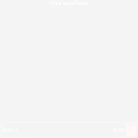
Click anywhere!
MEGA
€1,363,180
MAJOR
€11,397
MINOR
€943
Join