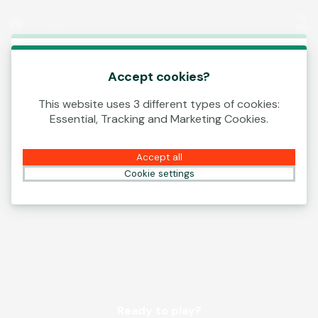
Log In
00:12
This game is starting as a Demo. Please log in
to play this game with real money.
Accept cookies?
This website uses 3 different types of cookies:
Create Account
Essential, Tracking and Marketing Cookies.
Play Demo
Accept all
Cookie settings
Ready to play?