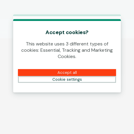
This game is starting as a Demo.
Please log in to play this game with
Accept cookies?
real money.
This website uses 3 different types of
cookies: Essential, Tracking and Marketing
Create Account
Cookies.
Play Demo
Accept all
Cookie settings