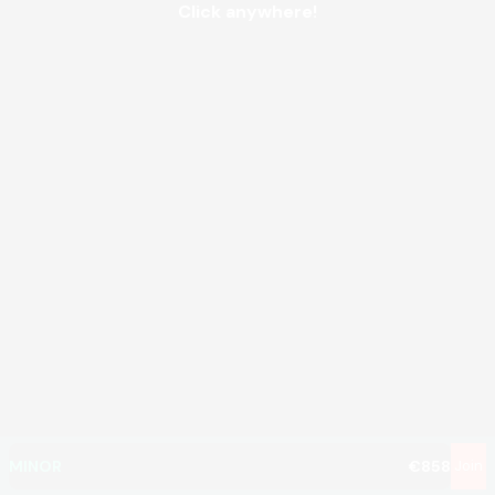
Click anywhere!
MEGA
€1,334,735
MAJOR
€67,634
MINOR
€858
Join