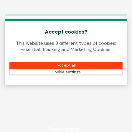
Log In
00:12
This game is starting as a Demo. Please log in
to play this game with real money.
Accept cookies?
This website uses 3 different types of cookies:
Create Account
Essential, Tracking and Marketing Cookies.
Play Demo
Accept all
Cookie settings
Ready to play?