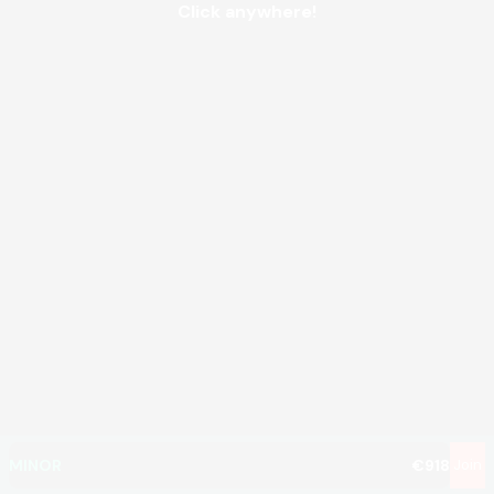
Click anywhere!
MEGA
€1,334,773
MAJOR
€67,680
MINOR
€918
Join