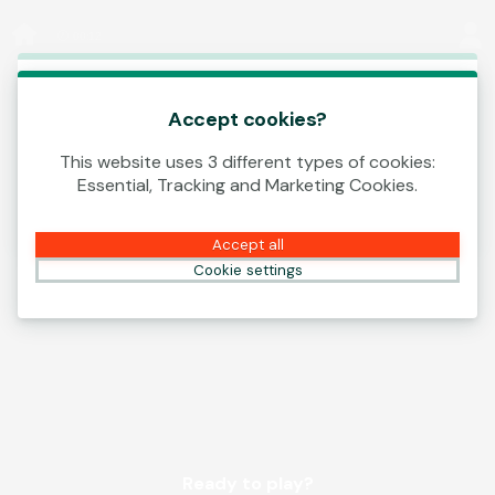
Log In
00:12
This game is starting as a Demo. Please log in
to play this game with real money.
Accept cookies?
This website uses 3 different types of cookies:
Create Account
Essential, Tracking and Marketing Cookies.
Play Demo
Accept all
Cookie settings
Ready to play?