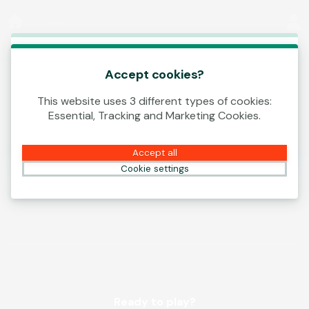
Log In
00:13
This game is starting as a Demo. Please log in
to play this game with real money.
Accept cookies?
This website uses 3 different types of cookies:
Create Account
Essential, Tracking and Marketing Cookies.
Play Demo
Accept all
Cookie settings
Ready to play?