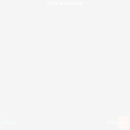
Click anywhere!
MEGA
€1,376,896
MAJOR
€25,769
MINOR
€223
Join