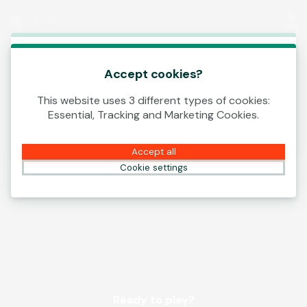
Log In
00:13
This game is starting as a Demo. Please log in
to play this game with real money.
Accept cookies?
This website uses 3 different types of cookies:
Create Account
Essential, Tracking and Marketing Cookies.
Play Demo
Accept all
Cookie settings
Ready to play?