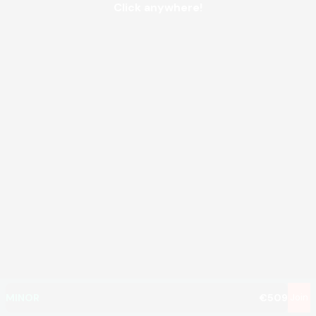
Click anywhere!
MEGA
€1,373,262
MAJOR
€21,409
MINOR
€509
Join