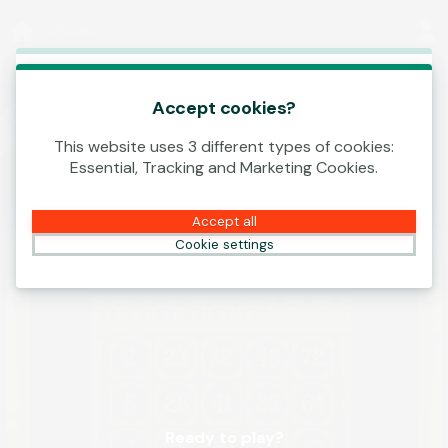
Log In
00:15
This game is starting as a Demo. Please log in
to play this game with real money.
Accept cookies?
This website uses 3 different types of cookies:
Create Account
Essential, Tracking and Marketing Cookies.
Play Demo
Accept all
Cookie settings
Ready to play?