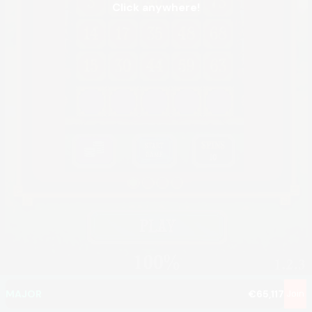
Click anywhere!
MEGA
€1,332,638
MAJOR
€65,117
Join