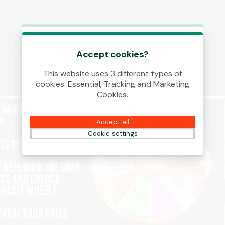
This game is starting as a Demo.
Please log in to play this game with
Accept cookies?
real money.
This website uses 3 different types of
cookies: Essential, Tracking and Marketing
Create Account
Cookies.
Play Demo
Accept all
Cookie settings