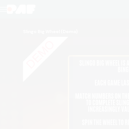
Slingo Big Wheel
(Demo)