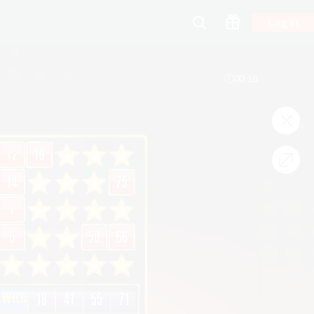
Log In
00:19