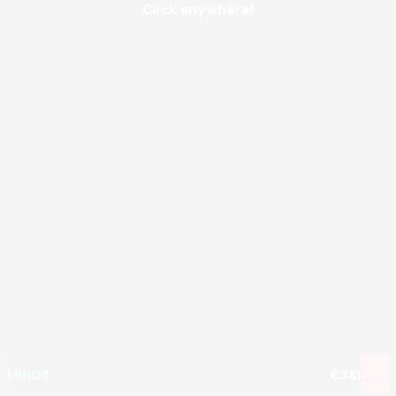
Click anywhere!
MEGA
€1,331,265
MAJOR
€63,470
Join
MINOR
€361