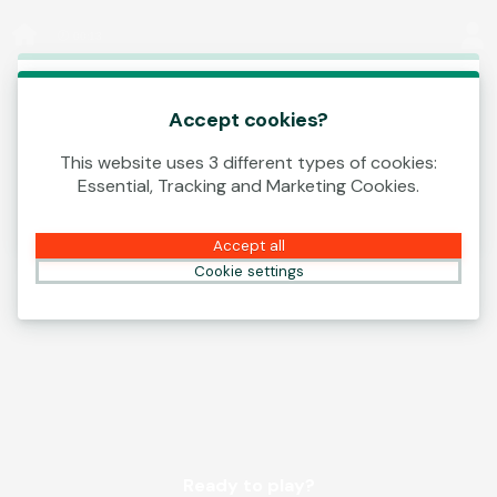
Log In
00:13
This game is starting as a Demo. Please log in
to play this game with real money.
Accept cookies?
This website uses 3 different types of cookies:
Create Account
Essential, Tracking and Marketing Cookies.
Play Demo
Accept all
Cookie settings
Ready to play?