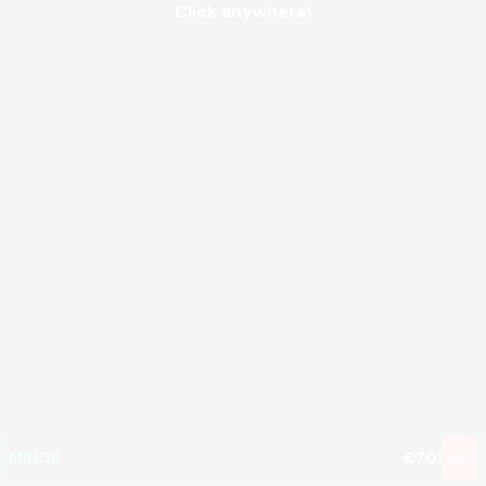
Click anywhere!
MEGA
€1,356,827
MAJOR
€10,253
MINOR
€701
Join