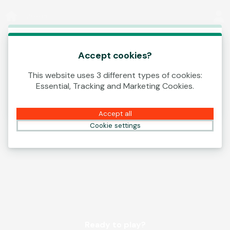
Log In
00:13
This game is starting as a Demo. Please log in
to play this game with real money.
Accept cookies?
This website uses 3 different types of cookies:
Create Account
Essential, Tracking and Marketing Cookies.
Play Demo
Accept all
Cookie settings
Ready to play?