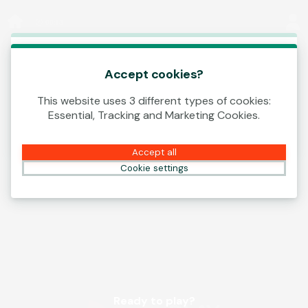
Log In
00:13
This game is starting as a Demo. Please log in
to play this game with real money.
Accept cookies?
This website uses 3 different types of cookies:
Create Account
Essential, Tracking and Marketing Cookies.
Play Demo
Accept all
Cookie settings
Ready to play?