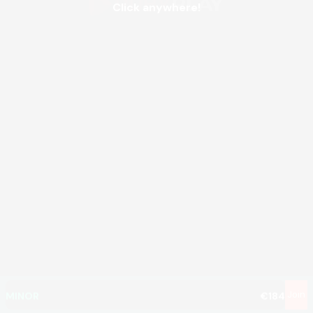
Click anywhere!
MEGA
€1,346,999
MAJOR
€82,350
Join
MINOR
€184