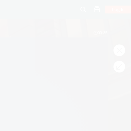
Log In
00:35