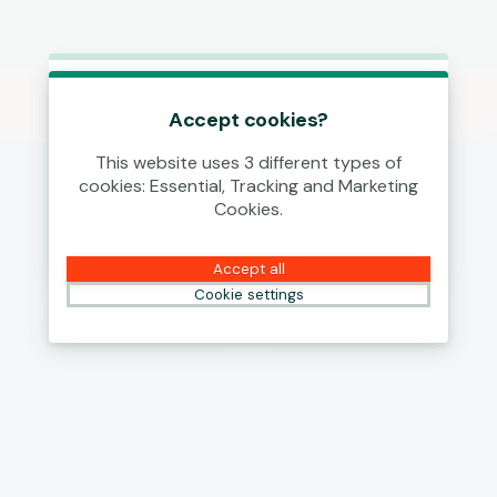
This game is starting as a Demo.
Please log in to play this game with
Accept cookies?
real money.
This website uses 3 different types of
cookies: Essential, Tracking and Marketing
Create Account
Cookies.
Play Demo
Accept all
Cookie settings