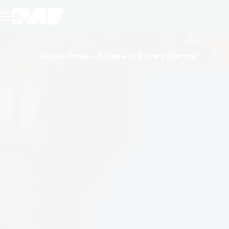
Riddle Reels - A Case of Riches
(Demo)