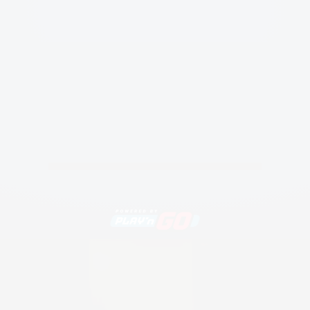
EGA
€1,366,038