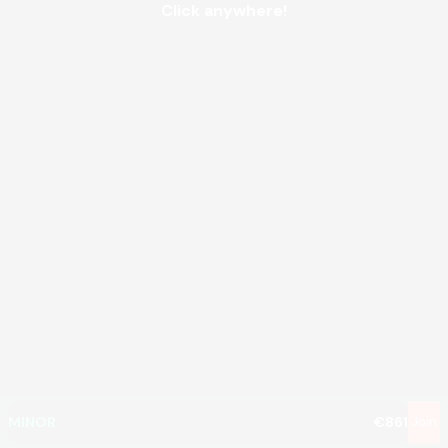
Click anywhere!
MEGA
€1,356,927
MAJOR
€10,271
MINOR
€861
Join