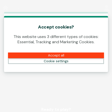
Log In
00:12
This game is starting as a Demo. Please log in
to play this game with real money.
Accept cookies?
This website uses 3 different types of cookies:
Create Account
Essential, Tracking and Marketing Cookies.
Play Demo
Accept all
Cookie settings
Ready to play?