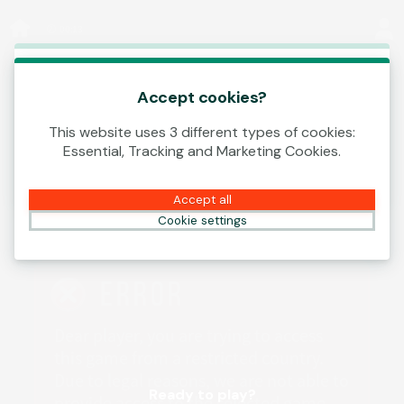
Log In
00:13
This game is starting as a Demo. Please log in
to play this game with real money.
Accept cookies?
This website uses 3 different types of cookies:
Create Account
Essential, Tracking and Marketing Cookies.
Play Demo
Accept all
Cookie settings
Ready to play?