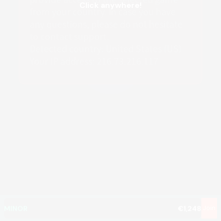
Click anywhere!
MEGA
€1,349,911
MAJOR
€85,846
Join
MINOR
€1,248