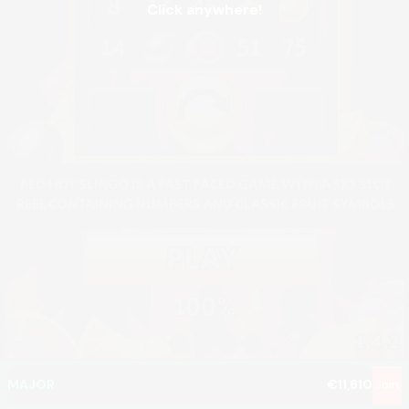
Click anywhere!
MEGA
€1,364,363
MAJOR
€11,610
Join