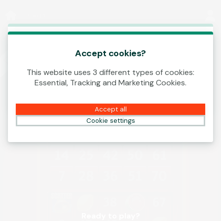
Log In
00:13
This game is starting as a Demo. Please log in
to play this game with real money.
Accept cookies?
This website uses 3 different types of cookies:
Create Account
Essential, Tracking and Marketing Cookies.
Play Demo
Accept all
Cookie settings
Ready to play?