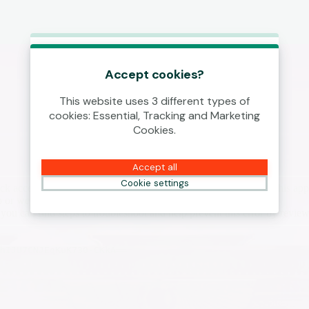
This game is starting as a Demo.
Please log in to play this game with
Accept cookies?
real money.
This website uses 3 different types of
cookies: Essential, Tracking and Marketing
Create Account
Cookies.
Play Demo
Accept all
Cookie settings