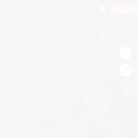
Log In
00:12