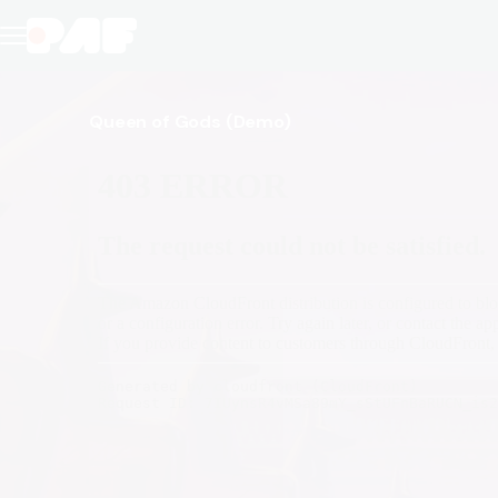
Queen of Gods
(Demo)