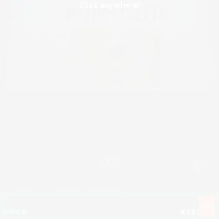
Click anywhere!
MEGA
€1,377,751
MAJOR
€26,795
Join