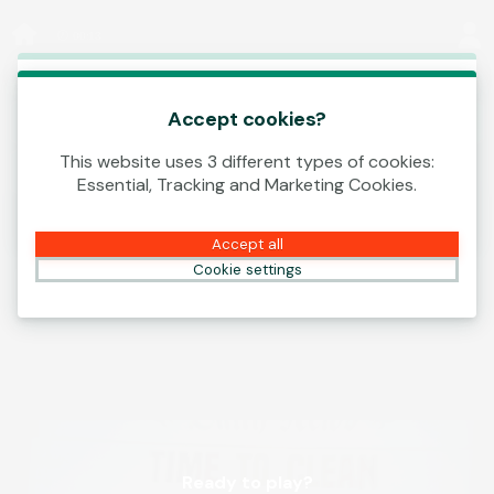
Log In
00:13
This game is starting as a Demo. Please log in
to play this game with real money.
Accept cookies?
This website uses 3 different types of cookies:
Create Account
Essential, Tracking and Marketing Cookies.
Play Demo
Accept all
Cookie settings
Ready to play?