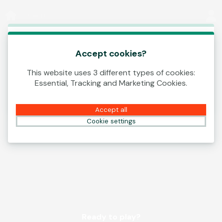
Log In
00:13
This game is starting as a Demo. Please log in
to play this game with real money.
Accept cookies?
This website uses 3 different types of cookies:
Create Account
Essential, Tracking and Marketing Cookies.
Play Demo
Accept all
Cookie settings
Ready to play?