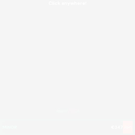
Click anywhere!
MEGA
€1,331,257
MAJOR
€63,460
Join
MINOR
€347