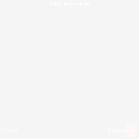
Click anywhere!
MEGA
€1,347,989
MAJOR
€83,539
Join