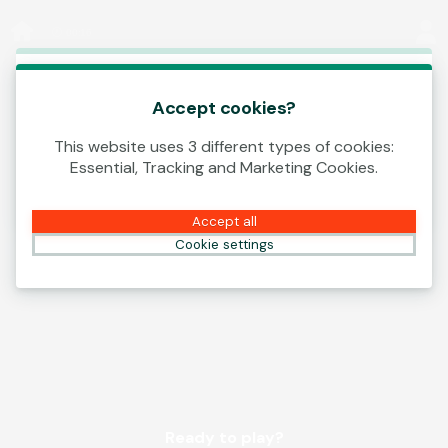
Log In
00:16
This game is starting as a Demo. Please log in
to play this game with real money.
Accept cookies?
This website uses 3 different types of cookies:
Create Account
Essential, Tracking and Marketing Cookies.
Play Demo
Accept all
Cookie settings
Ready to play?