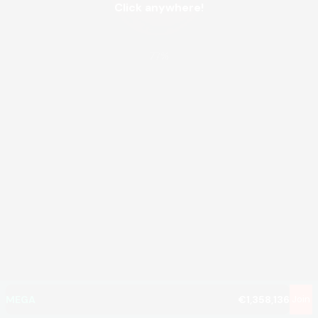
Click anywhere!
MEGA
€1,358,136
Join