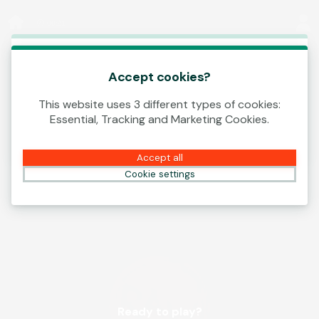
Log In
00:22
This game is starting as a Demo. Please log in
to play this game with real money.
Accept cookies?
This website uses 3 different types of cookies:
Create Account
Essential, Tracking and Marketing Cookies.
Play Demo
Accept all
Cookie settings
Ready to play?