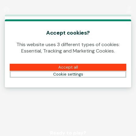
Log In
00:13
This game is starting as a Demo. Please log in
to play this game with real money.
Accept cookies?
This website uses 3 different types of cookies:
Create Account
Essential, Tracking and Marketing Cookies.
Play Demo
Accept all
Cookie settings
Ready to play?