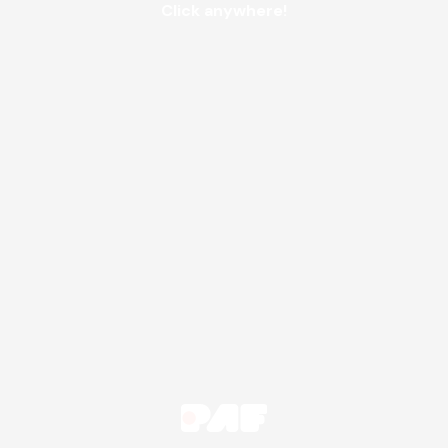
Click anywhere!