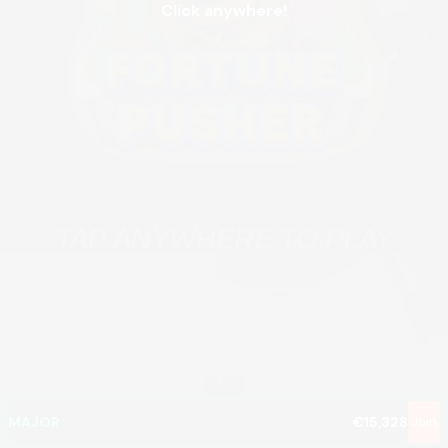
Click anywhere!
MEGA
€1,368,195
MAJOR
€15,328
Join