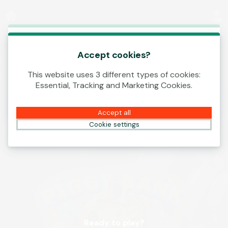
Log In
00:14
This game is starting as a Demo. Please log in
to play this game with real money.
Accept cookies?
This website uses 3 different types of cookies:
Create Account
Essential, Tracking and Marketing Cookies.
Play Demo
Accept all
Cookie settings
Ready to play?