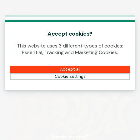
Log In
00:23
This game is starting as a Demo. Please log in
to play this game with real money.
Accept cookies?
This website uses 3 different types of cookies:
Create Account
Essential, Tracking and Marketing Cookies.
Play Demo
Accept all
Cookie settings
Ready to play?