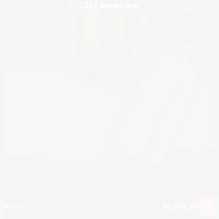
Click anywhere!
MEGA
€1,360,315
Join