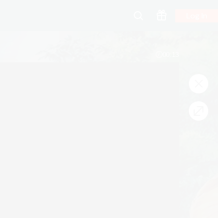
Log In
00:13