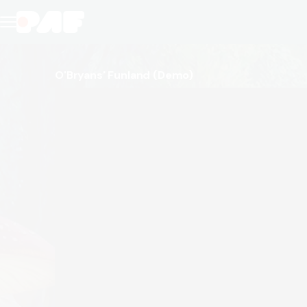
O'Bryans' Funland
(Demo)