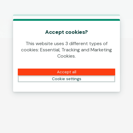
This game is starting as a Demo.
Please log in to play this game with
Accept cookies?
real money.
This website uses 3 different types of
cookies: Essential, Tracking and Marketing
Create Account
Cookies.
Play Demo
Accept all
Cookie settings