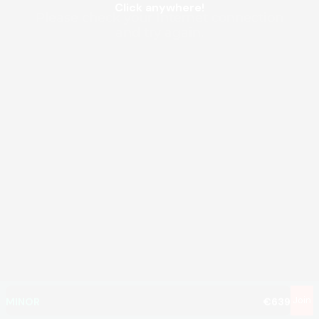
Click anywhere!
MEGA
€1,347,283
MAJOR
€82,692
Join
MINOR
€639