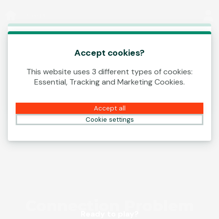
Log In
00:13
This game is starting as a Demo. Please log in
to play this game with real money.
Accept cookies?
This website uses 3 different types of cookies:
Create Account
Essential, Tracking and Marketing Cookies.
Play Demo
Accept all
Cookie settings
Ready to play?