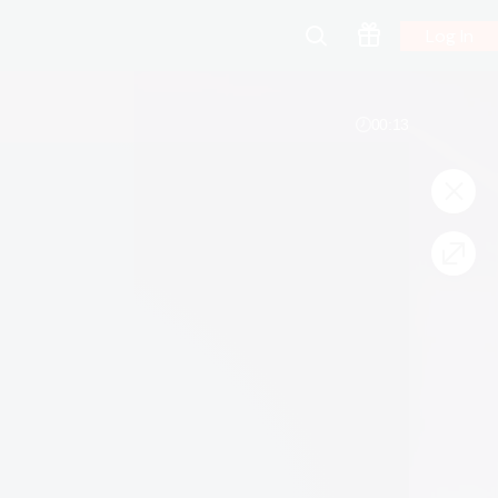
Log In
00:13