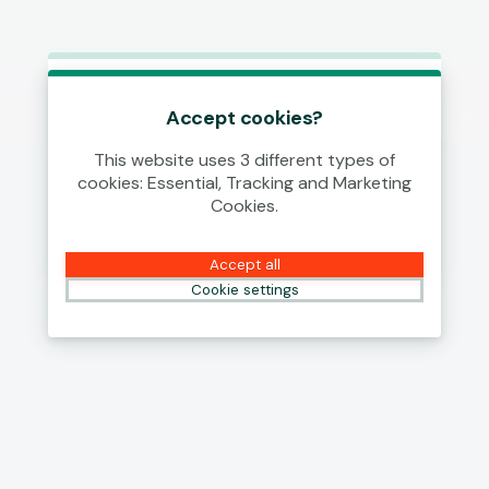
This game is starting as a Demo.
Please log in to play this game with
Accept cookies?
real money.
This website uses 3 different types of
cookies: Essential, Tracking and Marketing
Create Account
Cookies.
Play Demo
Accept all
Cookie settings