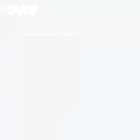
Moon Princess
(Demo)