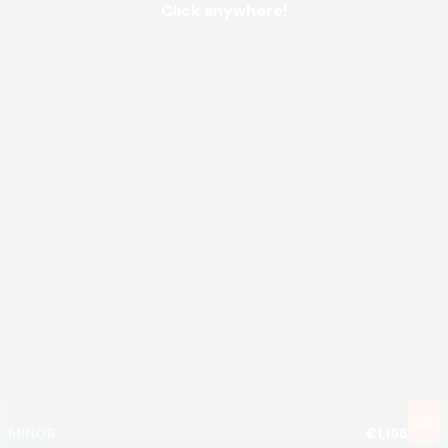
Click anywhere!
MEGA
€1,358,067
MAJOR
€10,476
Join
MINOR
€1,196