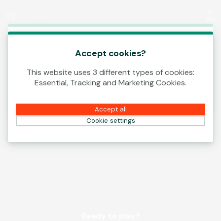
Log In
00:13
This game is starting as a Demo. Please log in
to play this game with real money.
Accept cookies?
This website uses 3 different types of cookies:
Create Account
Essential, Tracking and Marketing Cookies.
Play Demo
Accept all
Cookie settings
Ready to play?