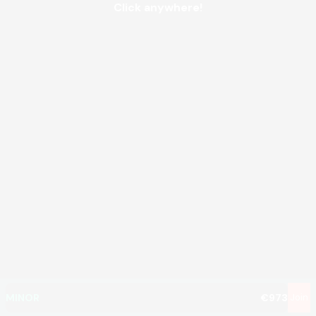
Click anywhere!
MEGA
€1,337,100
MAJOR
€70,472
MINOR
€973
Join