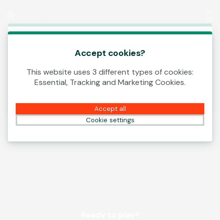
Log In
00:12
This game is starting as a Demo. Please log in
to play this game with real money.
Accept cookies?
This website uses 3 different types of cookies:
Create Account
Essential, Tracking and Marketing Cookies.
Play Demo
Accept all
Cookie settings
Ready to play?