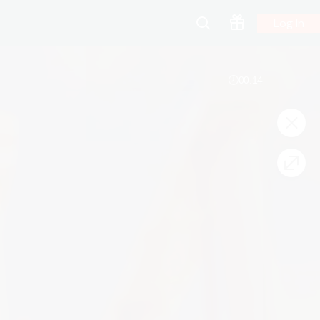
Log In
00:14