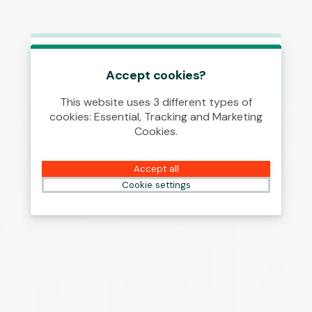
This game is starting as a Demo.
Please log in to play this game with
Accept cookies?
real money.
This website uses 3 different types of
cookies: Essential, Tracking and Marketing
Create Account
Cookies.
Play Demo
Accept all
Cookie settings