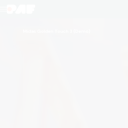
Midas Golden Touch 3
(Demo)