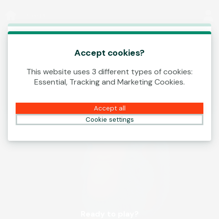
Log In
00:13
This game is starting as a Demo. Please log in
to play this game with real money.
Accept cookies?
This website uses 3 different types of cookies:
Create Account
Essential, Tracking and Marketing Cookies.
Play Demo
Accept all
Cookie settings
Ready to play?