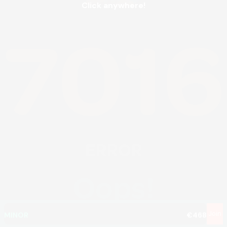
Click anywhere!
MEGA
€1,355,669
MAJOR
€10,045
Join
MINOR
€468