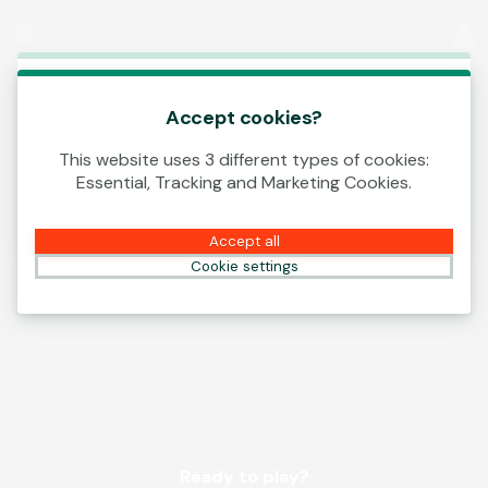
Log In
00:13
This game is starting as a Demo. Please log in
to play this game with real money.
Accept cookies?
This website uses 3 different types of cookies:
Create Account
Essential, Tracking and Marketing Cookies.
Play Demo
Accept all
Cookie settings
Ready to play?