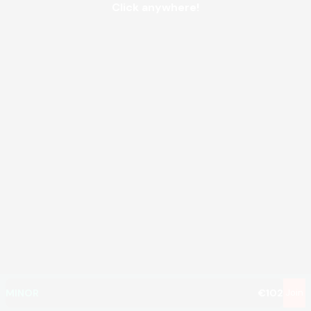
Click anywhere!
MEGA
€1,378,593
MAJOR
€27,806
MINOR
€102
Join