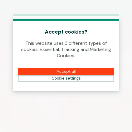
This game is starting as a Demo.
Please log in to play this game with
Accept cookies?
real money.
This website uses 3 different types of
cookies: Essential, Tracking and Marketing
Create Account
Cookies.
Play Demo
Accept all
Cookie settings