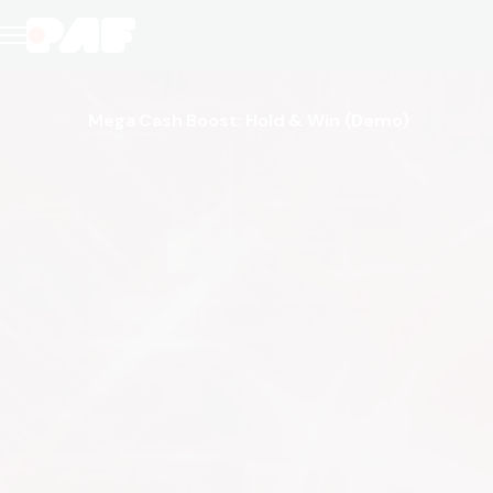
Mega Cash Boost: Hold & Win
(Demo)