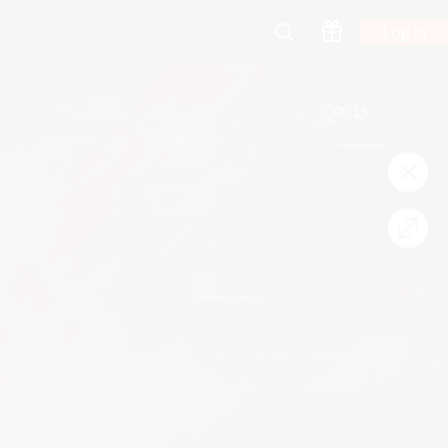
Log In
00:13