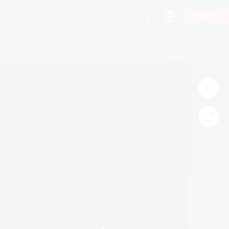
Log In
00:12