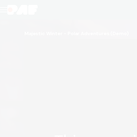
Majestic Winter - Polar Adventures
(Demo)