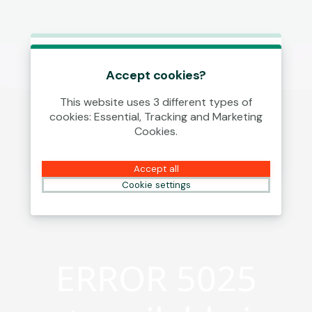
This game is starting as a Demo.
Please log in to play this game with
Accept cookies?
real money.
This website uses 3 different types of
cookies: Essential, Tracking and Marketing
Create Account
Cookies.
Play Demo
Accept all
Cookie settings