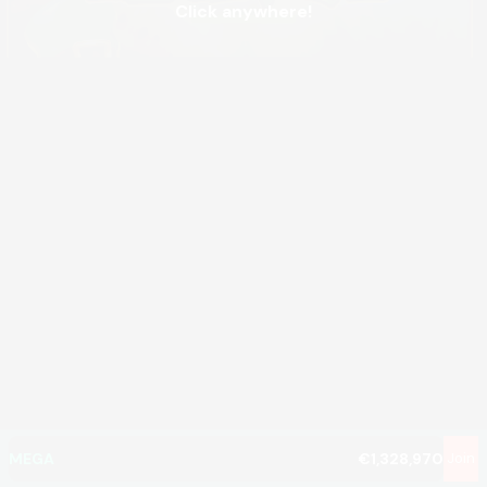
Click anywhere!
MEGA
€1,328,970
Join