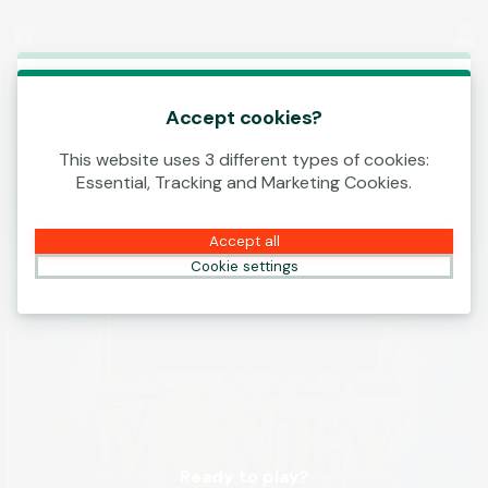
Log In
00:24
This game is starting as a Demo. Please log in
to play this game with real money.
Accept cookies?
This website uses 3 different types of cookies:
Create Account
Essential, Tracking and Marketing Cookies.
Play Demo
Accept all
Cookie settings
Ready to play?