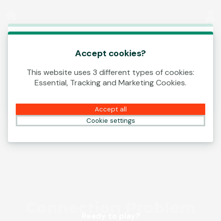
Log In
00:13
This game is starting as a Demo. Please log in
to play this game with real money.
Accept cookies?
This website uses 3 different types of cookies:
Create Account
Essential, Tracking and Marketing Cookies.
Play Demo
Accept all
Cookie settings
Ready to play?