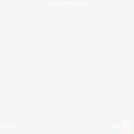
Click anywhere!
MEGA
€1,343,591
MAJOR
€78,261
MINOR
€541
Join