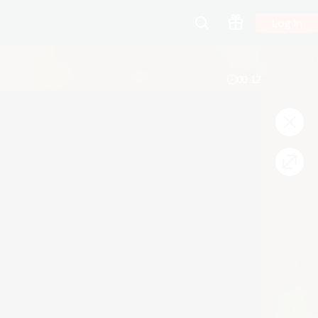
Log In
00:12