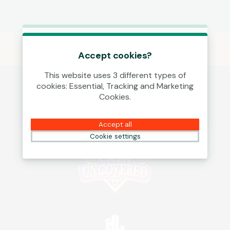
This game is starting as a Demo.
Please log in to play this game with
Accept cookies?
real money.
This website uses 3 different types of
cookies: Essential, Tracking and Marketing
Create Account
Cookies.
Play Demo
Accept all
Cookie settings