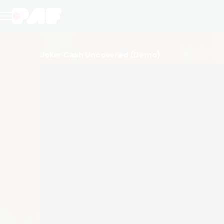
Joker Cash Uncovered
(Demo)