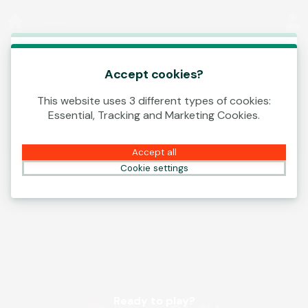
Log In
00:13
This game is starting as a Demo. Please log in
to play this game with real money.
Accept cookies?
This website uses 3 different types of cookies:
Create Account
Essential, Tracking and Marketing Cookies.
Play Demo
Accept all
Cookie settings
Ready to play?