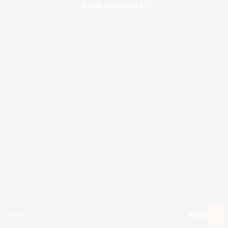
Click anywhere!
MEGA
€1,378,184
MAJOR
€27,314
MINOR
€929
Join