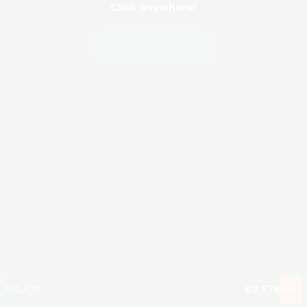
Click anywhere!
MEGA
€1,364,191
MAJOR
€11,579
Join