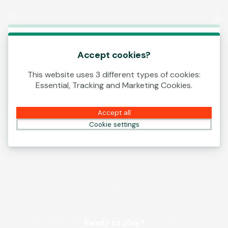
Log In
00:15
This game is starting as a Demo. Please log in
to play this game with real money.
Accept cookies?
This website uses 3 different types of cookies:
Create Account
Essential, Tracking and Marketing Cookies.
Play Demo
Accept all
Cookie settings
Ready to play?