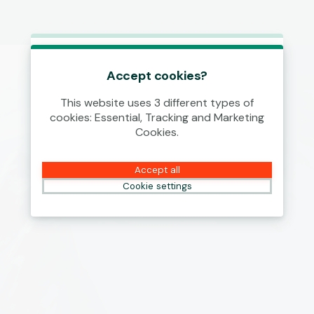
This game is starting as a Demo.
Please log in to play this game with
Accept cookies?
real money.
This website uses 3 different types of
cookies: Essential, Tracking and Marketing
Create Account
Cookies.
Play Demo
Accept all
Cookie settings