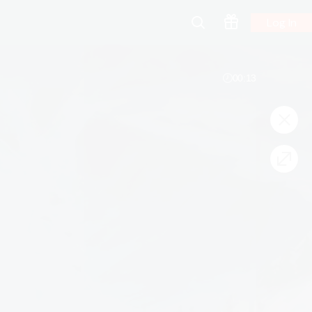
Log In
00:13