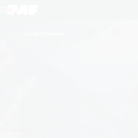
Ice Wolf
(Demo)