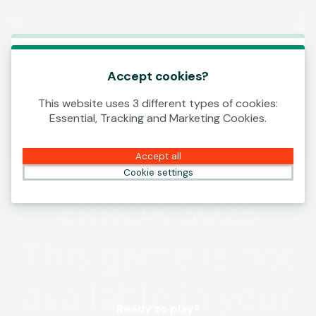
Log In
00:12
This game is starting as a Demo. Please log in
to play this game with real money.
Accept cookies?
This website uses 3 different types of cookies:
Create Account
Essential, Tracking and Marketing Cookies.
Play Demo
Accept all
Cookie settings
Ready to play?