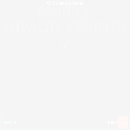
Click anywhere!
MEGA
€1,341,255
MAJOR
€75,458
MINOR
€977
Join