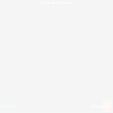
Click anywhere!
MEGA
€1,351,969
MAJOR
€88,314
MINOR
€1,226
Join