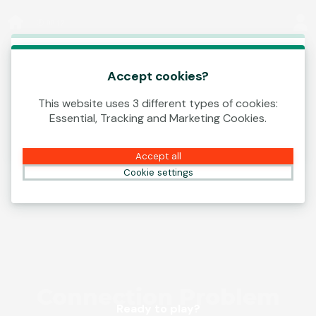
Log In
00:12
This game is starting as a Demo. Please log in
to play this game with real money.
Accept cookies?
This website uses 3 different types of cookies:
Create Account
Essential, Tracking and Marketing Cookies.
Play Demo
Accept all
Cookie settings
Ready to play?