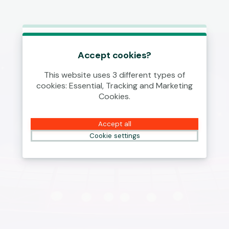
This game is starting as a Demo.
Please log in to play this game with
Accept cookies?
real money.
This website uses 3 different types of
cookies: Essential, Tracking and Marketing
Create Account
Cookies.
Play Demo
Accept all
Cookie settings