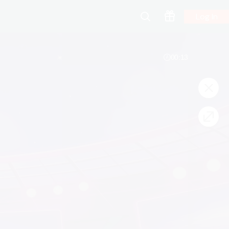
Log In
00:13