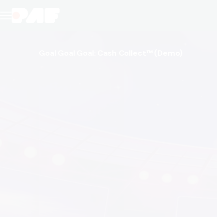
Goal Goal Goal: Cash Collect™
(Demo)