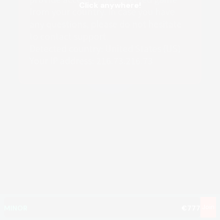
Click anywhere!
MEGA
€1,380,640
MAJOR
€30,262
Join
MINOR
€777