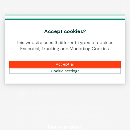
Log In
00:13
This game is starting as a Demo. Please log in
to play this game with real money.
Accept cookies?
This website uses 3 different types of cookies:
Create Account
Essential, Tracking and Marketing Cookies.
Play Demo
Accept all
Cookie settings
Ready to play?