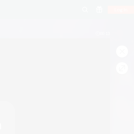
Log In
00:13