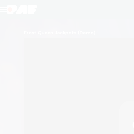
Frost Queen Jackpots
(Demo)