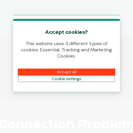
This game is starting as a Demo.
Please log in to play this game with
Accept cookies?
real money.
This website uses 3 different types of
cookies: Essential, Tracking and Marketing
Create Account
Cookies.
Play Demo
Accept all
Cookie settings