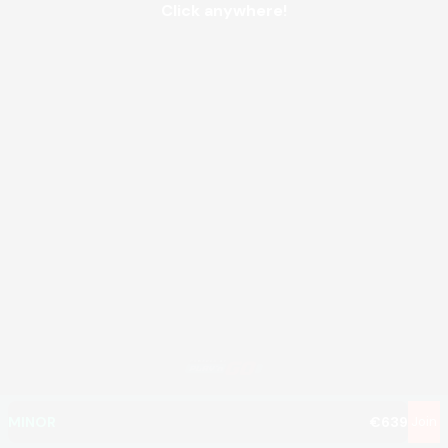
Click anywhere!
MEGA
€1,379,428
MAJOR
€28,808
Join
MINOR
€639