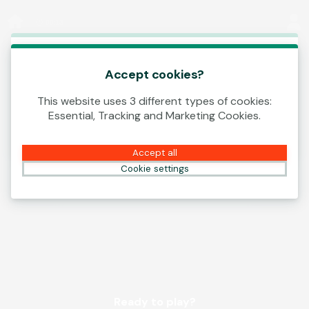
Log In
00:13
This game is starting as a Demo. Please log in
to play this game with real money.
Accept cookies?
This website uses 3 different types of cookies:
Create Account
Essential, Tracking and Marketing Cookies.
Play Demo
Accept all
Cookie settings
Ready to play?