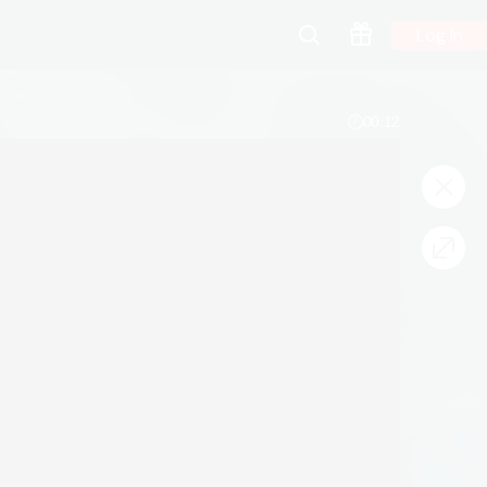
Log In
00:13