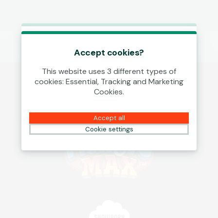
This game is starting as a Demo.
Please log in to play this game with
Accept cookies?
real money.
This website uses 3 different types of
cookies: Essential, Tracking and Marketing
Create Account
Cookies.
Play Demo
Accept all
Cookie settings