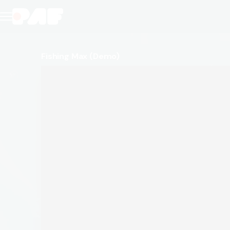
Fishing Max
(Demo)