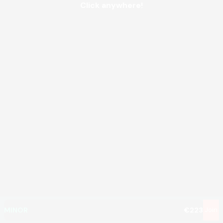
Click anywhere!
MEGA
€1,377,742
MAJOR
€26,784
Join
MINOR
€223