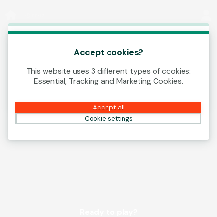
Log In
00:13
This game is starting as a Demo. Please log in
to play this game with real money.
Accept cookies?
This website uses 3 different types of cookies:
Create Account
Essential, Tracking and Marketing Cookies.
Play Demo
Accept all
Cookie settings
Ready to play?