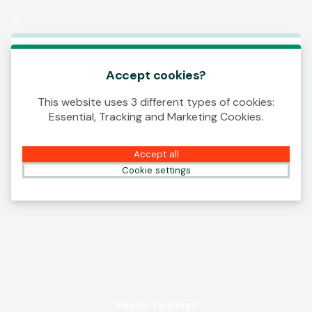
Log In
00:13
This game is starting as a Demo. Please log in
to play this game with real money.
Accept cookies?
This website uses 3 different types of cookies:
Create Account
Essential, Tracking and Marketing Cookies.
Play Demo
Accept all
Cookie settings
Ready to play?