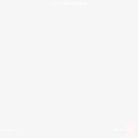
Click anywhere!
MEGA
€1,330,005
MAJOR
€61,958
MINOR
€106
Join