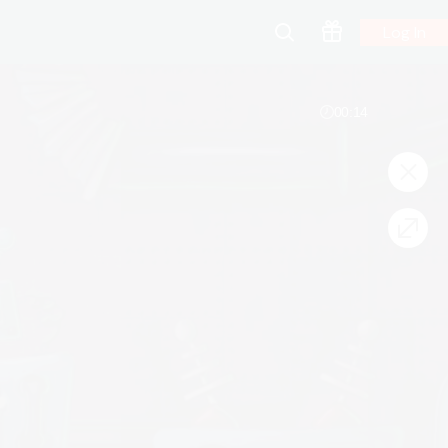
Log In
00:14