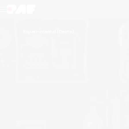
Experi-mental
(Demo)