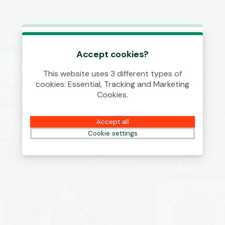
This game is starting as a Demo.
Please log in to play this game with
Accept cookies?
real money.
This website uses 3 different types of
cookies: Essential, Tracking and Marketing
Create Account
Cookies.
Play Demo
Accept all
Cookie settings